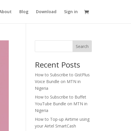
About
Blog
Download
Sign in
Search
Recent Posts
How to Subscribe to GistPlus
Voice Bundle on MTN in
Nigeria
How to Subscribe to Buffet
YouTube Bundle on MTN in
Nigeria
How to Top-up Airtime using
your Airtel SmartCash