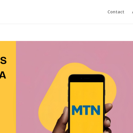
Contact