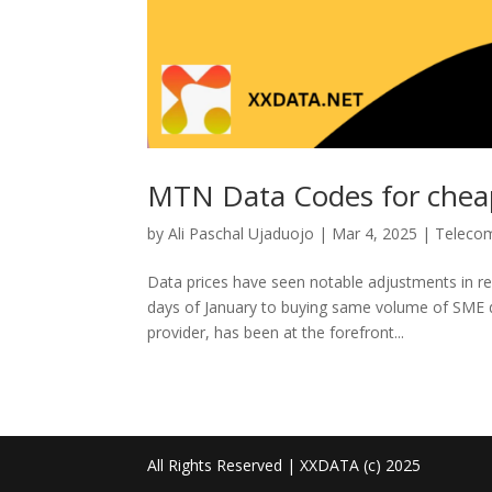
MTN Data Codes for cheap
by
Ali Paschal Ujaduojo
|
Mar 4, 2025
|
Teleco
Data prices have seen notable adjustments in r
days of January to buying same volume of SME 
provider, has been at the forefront...
All Rights Reserved | XXDATA (c) 2025