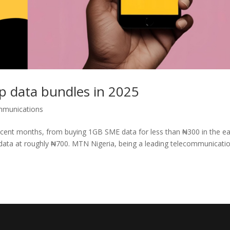
 data bundles in 2025
mmunications
ecent months, from buying 1GB SME data for less than ₦300 in the ea
data at roughly ₦700. MTN Nigeria, being a leading telecommunicati