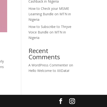
Cashback in Nigeria
How to Check your MSME
Learning Bundle on MTN in
Nigeria
How to Subscribe to Thryve
Voice Bundle on MTN in
Nigeria
Recent
Comments
rly
A WordPress Commenter
on
ons
Hello Welcome to XXData!