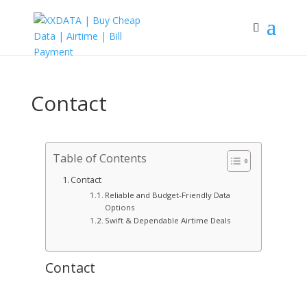
Contact
Table of Contents
Contact
Reliable and Budget-Friendly Data
Options
Swift & Dependable Airtime Deals
Contact