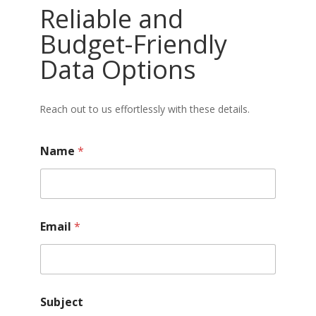
Reliable and
Budget-Friendly
Data Options
Reach out to us effortlessly with these details.
Name
*
Email
*
Subject