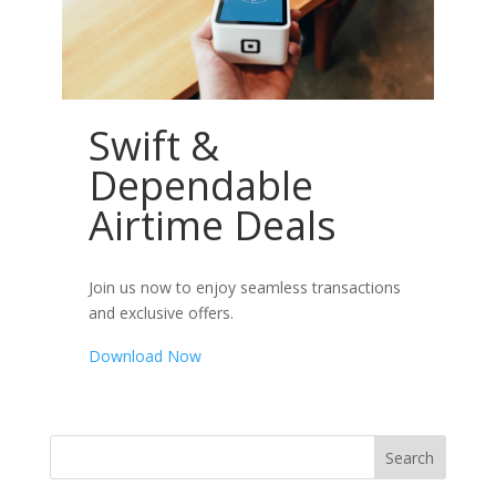
Swift &
Dependable
Airtime Deals
Join us now to enjoy seamless transactions
and exclusive offers.
Download Now
Search