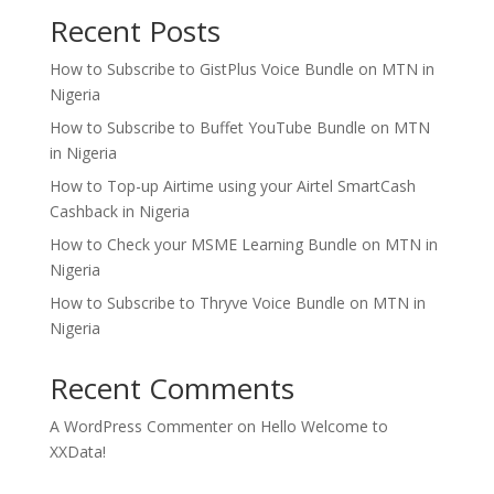
Recent Posts
How to Subscribe to GistPlus Voice Bundle on MTN in
Nigeria
How to Subscribe to Buffet YouTube Bundle on MTN
in Nigeria
How to Top-up Airtime using your Airtel SmartCash
Cashback in Nigeria
How to Check your MSME Learning Bundle on MTN in
Nigeria
How to Subscribe to Thryve Voice Bundle on MTN in
Nigeria
Recent Comments
A WordPress Commenter
on
Hello Welcome to
XXData!