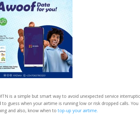
TN is a simple but smart way to avoid unexpected service interrupti
 to guess when your airtime is running low or risk dropped calls. You
ning and also, know when to
top-up your airtime.