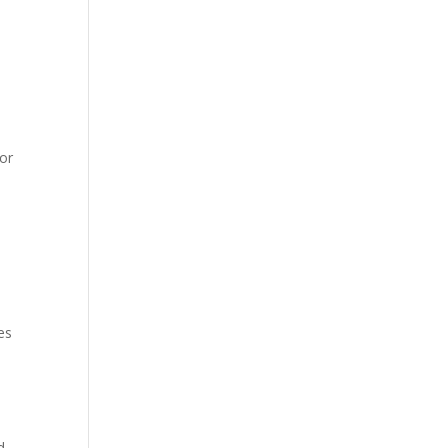
 or
es
d