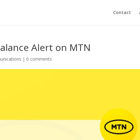
Contact
Balance Alert on MTN
unications
|
0 comments