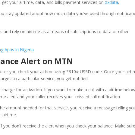
 get your airtime, data, and bills payment services on
Xxdata
.
 you stay updated about how much data you’ve used through notificat
s and rely on airtime as a means of subscriptions to data or other
g Apps in Nigeria
lance Alert on MTN
after you check your airtime using *310# USSD code. Once your airti
rges to a particular service, you get notified.
 charge for activation. If you want to make a call with a airtime belo
time alert and your caller receives your missed call notification.
the amount needed for that service, you receive a message telling yo
 airtime.
f you don’t receive the alert when you check your balance. Make sur