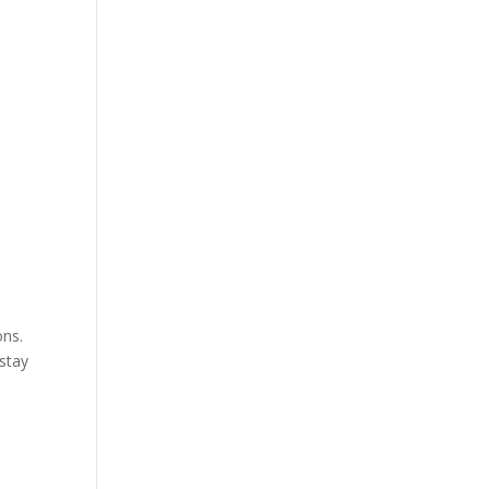
ons.
 stay