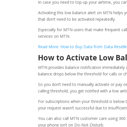
In case you need to top-up your airtime, you can
Activating this low balance alert on MTN helps
that don’t need to be activated repeatedly.
Especially for MTN users that make frequent call
services on MTN.
Read More: How to Buy Data from Data Resellin
How to Activate Low Ba
MTN provides balance notification immediately 
balance drops below the threshold for calls or cha
So you don’t need to manually activate or pay or
calling threshold, you get notified with a low air
For subscriptions when your threshold is below 
your request wasn’t successful due to insufficient
You can also call MTN customer care using 300 i
your phone isn’t on Do-Not-Disturb.