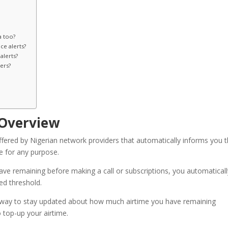
a too?
e alerts?
alerts?
ers?
 Overview
offered by Nigerian network providers that automatically informs you 
e for any purpose.
ve remaining before making a call or subscriptions, you automaticall
ed threshold.
ive way to stay updated about how much airtime you have remaining
 top-up your airtime.