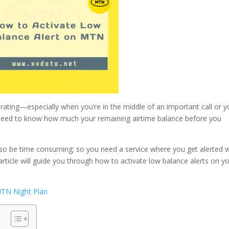
rating—especially when you’re in the middle of an important call or 
u need to know how much your remaining airtime balance before you
also be time consuming; so you need a service where you get alerted
article will guide you through how to activate low balance alerts on y
TN Night Plan