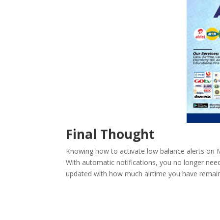
Final Thought
Knowing how to activate low balance alerts on M
With automatic notifications, you no longer need
updated with how much airtime you have remai