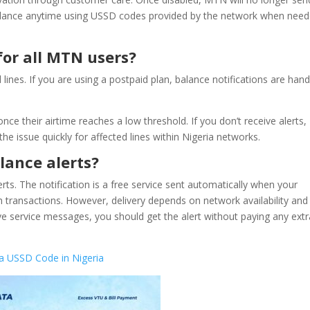
r balance anytime using USSD codes provided by the network when nee
for all MTN users?
ines. If you are using a postpaid plan, balance notifications are han
nce their airtime reaches a low threshold. If you don’t receive alerts,
e issue quickly for affected lines within Nigeria networks.
lance alerts?
ts. The notification is a free service sent automatically when your
ch transactions. However, delivery depends on network availability and
ve service messages, you should get the alert without paying any extr
 USSD Code in Nigeria