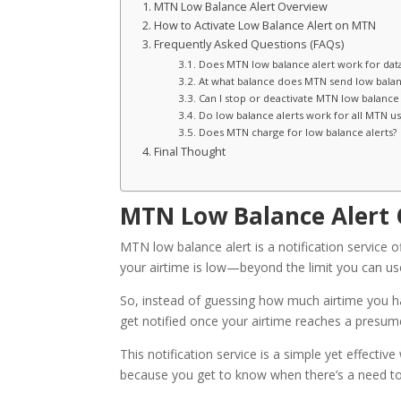
MTN Low Balance Alert Overview
How to Activate Low Balance Alert on MTN
Frequently Asked Questions (FAQs)
Does MTN low balance alert work for dat
At what balance does MTN send low balanc
Can I stop or deactivate MTN low balance 
Do low balance alerts work for all MTN us
Does MTN charge for low balance alerts?
Final Thought
MTN Low Balance Alert
MTN low balance alert is a notification service 
your airtime is low—beyond the limit you can us
So, instead of guessing how much airtime you ha
get notified once your airtime reaches a presum
This notification service is a simple yet effect
because you get to know when there’s a need to