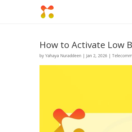
How to Activate Low 
by
Yahaya Nuraddeen
|
Jan 2, 2026
|
Telecomm