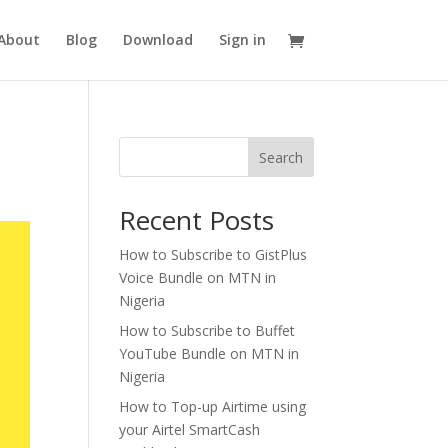
About
Blog
Download
Sign in
Search
Recent Posts
How to Subscribe to GistPlus
Voice Bundle on MTN in
Nigeria
How to Subscribe to Buffet
YouTube Bundle on MTN in
Nigeria
How to Top-up Airtime using
your Airtel SmartCash