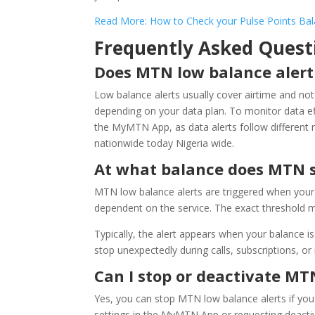
Read More: How to Check your Pulse Points B
Frequently Asked Quest
Does MTN low balance alert
Low balance alerts usually cover airtime and no
depending on your data plan. To monitor data ef
the MyMTN App, as data alerts follow different 
nationwide today Nigeria wide.
At what balance does MTN s
MTN low balance alerts are triggered when your 
dependent on the service. The exact threshold m
Typically, the alert appears when your balance 
stop unexpectedly during calls, subscriptions, or
Can I stop or deactivate MT
Yes, you can stop MTN low balance alerts if you
settings in the MyMTN App or requesting deacti