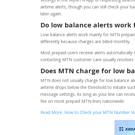
airtime alerts, though you can still check you
later again.
Do low balance alerts work 
Low balance alerts work mainly for MTN prepaid l
differently because charges are billed monthly.
Most prepaid users receive alerts automatically o
contacting MTN customer care usually resolves th
Does MTN charge for low ba
MTN does not usually charge for low balance aler
airtime drops below the threshold to initiate su
message settings. As long as your line can recei
fee on most prepaid MTN lines nationwide.
Read More: How to Check your MTN Number Via