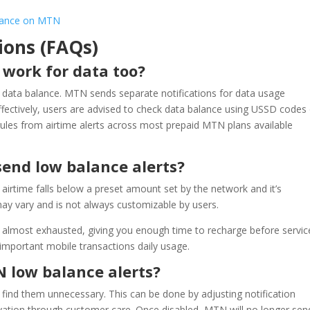
alance on MTN
ions (FAQs)
 work for data too?
t data balance. MTN sends separate notifications for data usage
fectively, users are advised to check data balance using USSD codes
rules from airtime alerts across most prepaid MTN plans available
end low balance alerts?
airtime falls below a preset amount set by the network and it’s
ay vary and is not always customizable by users.
is almost exhausted, giving you enough time to recharge before servic
 important mobile transactions daily usage.
N low balance alerts?
 find them unnecessary. This can be done by adjusting notification
vation through customer care. Once disabled, MTN will no longer sen