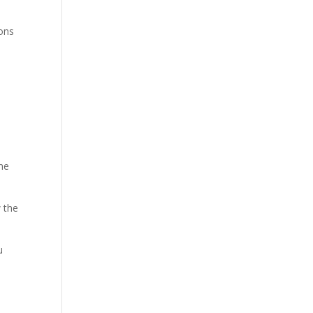
ions
me
w the
u
e