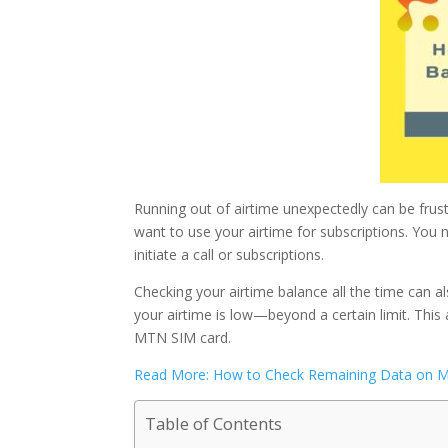
Running out of airtime unexpectedly can be frust
want to use your airtime for subscriptions. Yo
initiate a call or subscriptions.
Checking your airtime balance all the time can 
your airtime is low—beyond a certain limit. This 
MTN SIM card.
Read More: How to Check Remaining Data on M
Table of Contents