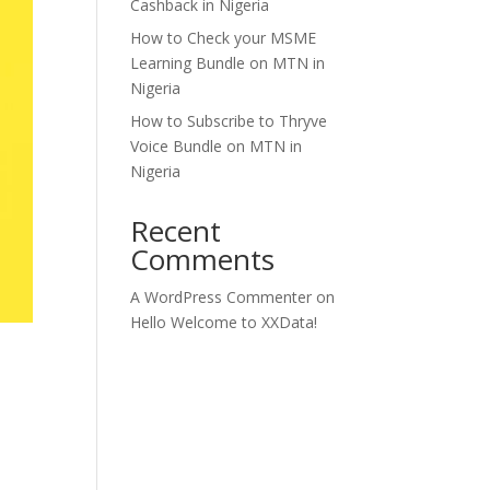
Cashback in Nigeria
How to Check your MSME
Learning Bundle on MTN in
Nigeria
How to Subscribe to Thryve
Voice Bundle on MTN in
Nigeria
Recent
Comments
A WordPress Commenter
on
Hello Welcome to XXData!